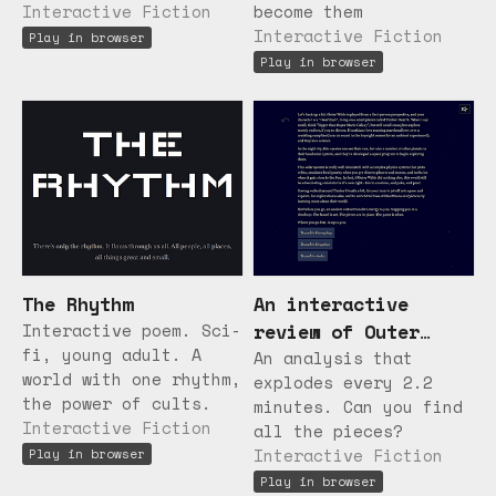
Interactive Fiction
become them
Interactive Fiction
Play in browser
Play in browser
The Rhythm
An interactive
Interactive poem. Sci-
review of Outer
fi, young adult. A
Wilds
An analysis that
world with one rhythm,
explodes every 2.2
the power of cults.
minutes. Can you find
Interactive Fiction
all the pieces?
Interactive Fiction
Play in browser
Play in browser