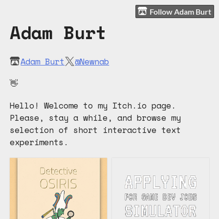
Follow Adam Burt
Adam Burt
Adam Burt
@Newnab
👋
Hello! Welcome to my Itch.io page.
Please, stay a while, and browse my
selection of short interactive text
experiments.