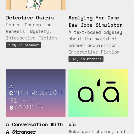
Detective Osiris
Applying For Game
Death. Conception.
Dev Jobs Simulator
Genesis. Mystery.
A text-based odyssey
Interactive Fiction
about the world of
career acquisition.
Play in browser
Interactive Fiction
Play in browser
A Conversation With
aʻā
A Stranger
Make your choice, and