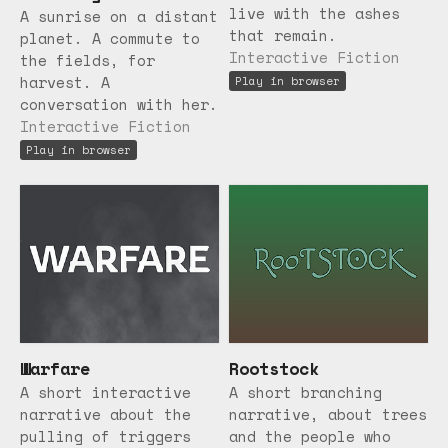
live with the ashes
A sunrise on a distant
that remain.
planet. A commute to
Interactive Fiction
the fields, for
harvest. A
Play in browser
conversation with her.
Interactive Fiction
Play in browser
Warfare
Rootstock
A short interactive
A short branching
narrative about the
narrative, about trees
pulling of triggers
and the people who