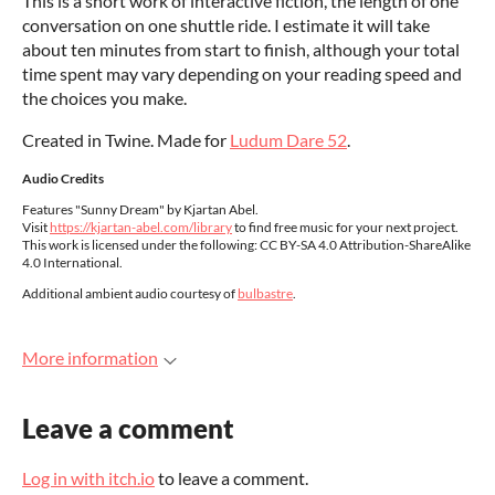
This is a short work of interactive fiction, the length of one
conversation on one shuttle ride. I estimate it will take
about ten minutes from start to finish, although your total
time spent may vary depending on your reading speed and
the choices you make.
Created in Twine. Made for
Ludum Dare 52
.
Audio Credits
Features "Sunny Dream" by Kjartan Abel.
Visit
https://kjartan-abel.com/library
to find free music for your next project.
This work is licensed under the following: CC BY-SA 4.0 Attribution-ShareAlike
4.0 International.
Additional ambient audio courtesy of
bulbastre
.
More information
Leave a comment
Log in with itch.io
to leave a comment.