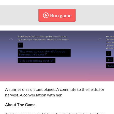
Run game
A sunrise on a distant planet. A commute to the fields, for
harvest. A conversation with her.
About The Game